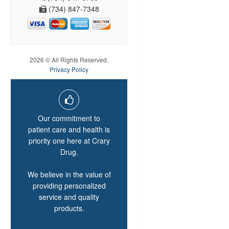
(734) 847-7348
2026 © All Rights Reserved.
Privacy Policy
Our commitment to
patient care and health is
priority one here at Crary
Drug.
We believe in the value of
providing personalized
service and quality
products.