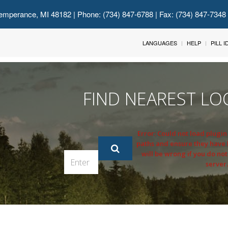
emperance, MI 48182
| Phone: (734) 847-6788 | Fax: (734) 847-7348
LANGUAGES
HELP
PILL 
FIND NEAREST LO
Error: Could not load plugi
paths and ensure they have
will be wrong if you do not
server.