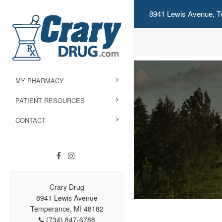
8941 Lewis Avenue, T
MY PHARMACY
PATIENT RESOURCES
CONTACT
Crary Drug
8941 Lewis Avenue
Temperance, MI 48182
(734) 847-6788