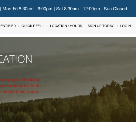
 | Mon-Fri 8:30am - 6:00pm | Sat 8:30am - 12:00pm | Sun Closed
IDENTIFIER
QUICK REFILL
LOCATION / HOURS
SIGN UP TODAY!
LOGIN
CATION
n templates. Check the
 been uploaded. Paths
 run this from a web